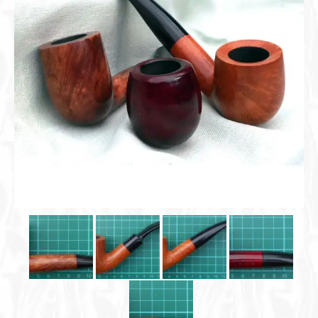
Cigar Accessories
Pipe Accessories
Lighting Up
Cigarette Accessories
Dunhill White Spot
Roll Your Own
Tobacco Snus Snuff
Gifts & Games
Other Smoking
Walking Sticks