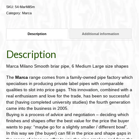
SKU:
54-MarMilSm
Category:
Marca
Description
Additional information
Description
Marca Milano Smooth briar pipe, 6 Medium Large size shapes
The
Marca
range comes from a family-owned pipe factory which
specialises in producing private label pipes with comparable
qualities to slot into price gaps. This innovation, combined with a
real enthusiasm and love for the trade, has been so successful
that (having completed university studies) the fourth generation
came into the business in 2005.
Buying is a process of advice and negotiation – deciding which
finishes and shapes offer the best value for the price the buyer
wants to pay: “maybe go for a slightly smaller / different bowl”.
In this way we (the buyer) can fill in the price and shape gaps in