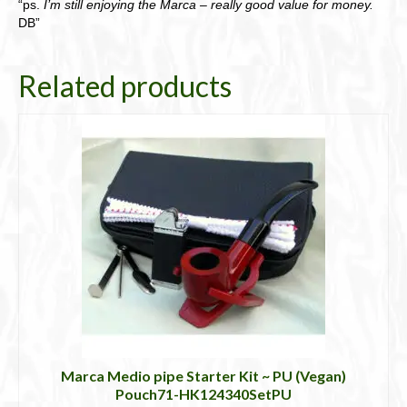
“ps.
I’m still enjoying the Marca – really good value for money.
DB”
Related products
Marca Medio pipe Starter Kit ~ PU (Vegan)
Pouch71-HK124340SetPU