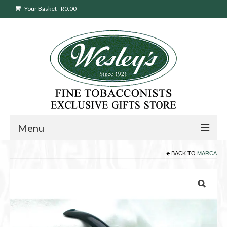
Your Basket
-
R
0.00
Menu
BACK TO
MARCA
Sweepstakes Entry
Products
search
Cigars
Pipes