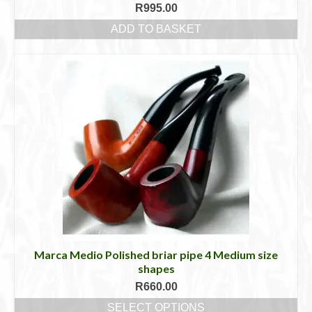
R
995.00
ADD TO BASKET
Marca Medio Polished briar pipe 4 Medium size
shapes
R
660.00
SELECT OPTIONS