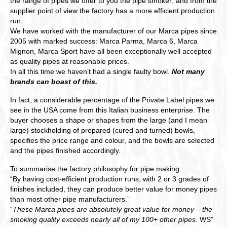
the range of pipes we offer to you the pipe smoker; and from the
supplier point of view the factory has a more efficient production
run.
We have worked with the manufacturer of our Marca pipes since
2005 with marked success: Marca Parma, Marca 6, Marca
Mignon, Marca Sport have all been exceptionally well accepted
as quality pipes at reasonable prices.
In all this time we haven’t had a single faulty bowl.
Not many
brands can boast of this.
In fact, a considerable percentage of the Private Label pipes we
see in the USA come from this Italian business enterprise. The
buyer chooses a shape or shapes from the large (and I mean
large) stockholding of prepared (cured and turned) bowls,
specifies the price range and colour, and the bowls are selected
and the pipes finished accordingly.
To summarise the factory philosophy for pipe making:
“By having cost-efficient production runs, with 2 or 3 grades of
finishes included, they can produce better value for money pipes
than most other pipe manufacturers.”
“
These Marca pipes are absolutely great value for money – the
smoking quality exceeds nearly all of my 100+ other pipes.
WS”