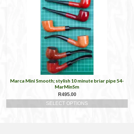
has
multiple
variants.
The
options
may
be
chosen
on
the
product
page
Marca Mini Smooth; stylish 10 minute briar pipe 54-
MarMinSm
R
495.00
SELECT OPTIONS
This
product
has
multiple