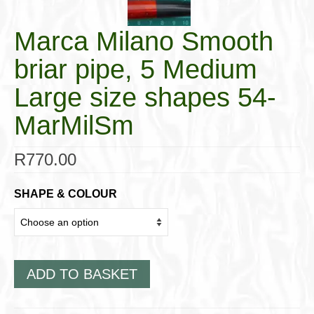
Marca Milano Smooth
briar pipe, 5 Medium
Large size shapes 54-
MarMilSm
R
770.00
SHAPE & COLOUR
ADD TO BASKET