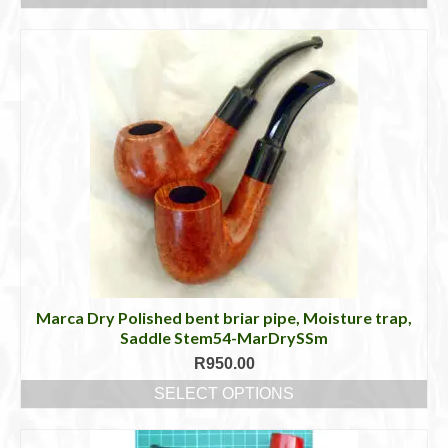
This
product
has
multiple
variants.
The
options
may
be
chosen
on
the
product
page
Marca Dry Polished bent briar pipe, Moisture trap,
Saddle Stem54-MarDrySSm
R
950.00
SELECT OPTIONS
This
product