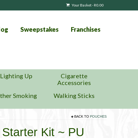
Your Basket
-
R
0.00
log
Sweepstakes
Franchises
Lighting Up
Cigarette
Accessories
ther Smoking
Walking Sticks
BACK TO
POUCHES
Starter Kit ~ PU