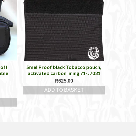
Soft
SmellProof black Tobacco pouch,
able
activated carbon lining 71-J7031
R
625.00
ADD TO BASKET