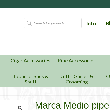
Products
Info
B
search
Cigar Accessories
Pipe Accessories
n
Tobacco, Snus &
Gifts, Games &
O
Snuff
Grooming
Marca Medio pipe 