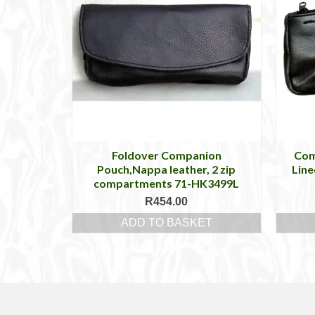
Foldover Companion
Com
Pouch,Nappa leather, 2 zip
Line
compartments 71-HK3499L
R
454.00
ADD TO BASKET