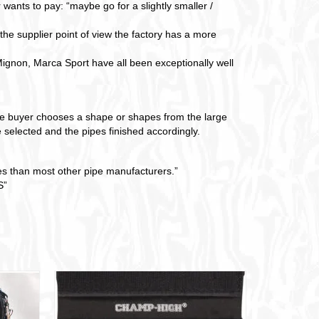
 wants to pay: “maybe go for a slightly smaller /
 the supplier point of view the factory has a more
gnon, Marca Sport have all been exceptionally well
The buyer chooses a shape or shapes from the large
 selected and the pipes finished accordingly.
pes than most other pipe manufacturers.”
”