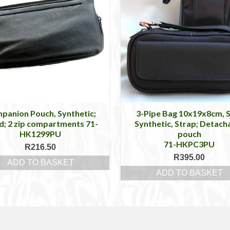
panion Pouch, Synthetic;
3-Pipe Bag 10x19x8cm, 
d; 2 zip compartments 71-
Synthetic, Strap; Detach
HK1299PU
pouch
71-HKPC3PU
R
216.50
R
395.00
ADD TO BASKET
ADD TO BASKET