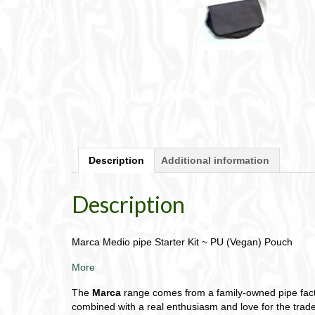
Description
Additional information
Description
Marca Medio pipe Starter Kit ~ PU (Vegan) Pouch
More
The
Marca
range comes from a family-owned pipe factor
combined with a real enthusiasm and love for the trade