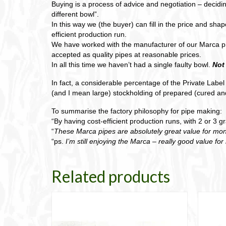
Buying is a process of advice and negotiation – decidin
different bowl”.
In this way we (the buyer) can fill in the price and sh
efficient production run.
We have worked with the manufacturer of our Marca p
accepted as quality pipes at reasonable prices.
In all this time we haven’t had a single faulty bowl.
Not
In fact, a considerable percentage of the Private Labe
(and I mean large) stockholding of prepared (cured and
To summarise the factory philosophy for pipe making:
“By having cost-efficient production runs, with 2 or 3 
“
These Marca pipes are absolutely great value for mon
“ps.
I’m still enjoying the Marca – really good value fo
Related products