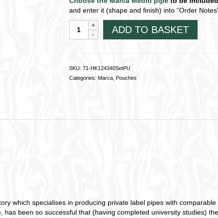
Choose the Marca Medio pipe
to be include
and enter it (shape and finish) into “Order Not
Marca
ADD TO BASKET
Medio
pipe
Starter
Kit
SKU:
71-HK124340SetPU
~
Categories:
Marca
,
Pouches
PU
(Vegan)
Pouch71-
HK124340SetPU
quantity
y which specialises in producing private label pipes with comparable qua
, has been so successful that (having completed university studies) th