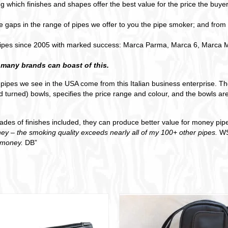
g which finishes and shapes offer the best value for the price the buyer
ape gaps in the range of pipes we offer to you the pipe smoker; and from
ipes since 2005 with marked success: Marca Parma, Marca 6, Marca Mi
 many brands can boast of this.
l pipes we see in the USA come from this Italian business enterprise. 
 turned) bowls, specifies the price range and colour, and the bowls are
grades of finishes included, they can produce better value for money pi
ey – the smoking quality exceeds nearly all of my 100+ other pipes.
WS
r money.
DB”