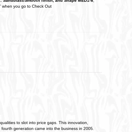
d: Sandblast/Smooth finish, and Shape MED1-6
,
es” when you go to Check Out
lities to slot into price gaps. This innovation,
e fourth generation came into the business in 2005.