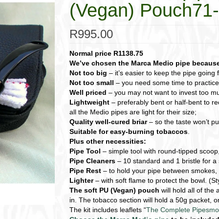
(Vegan) Pouch7
R
995.00
Normal price R1138.75
We’ve chosen the Marca Medio pipe because 
Not too big
– it’s easier to keep the pipe going 
Not too small
– you need some time to practice k
Well priced
– you may not want to invest too mu
Lightweight
– preferably bent or half-bent to re
all the Medio pipes are light for their size;
Quality well-cured briar
– so the taste won’t put
Suitable for easy-burning tobaccos
.
Plus other necessities:
Pipe Tool
– simple tool with round-tipped scoop
Pipe Cleaners
– 10 standard and 1 bristle for a 
Pipe Rest
– to hold your pipe between smokes,
Lighter
– with soft flame to protect the bowl. (S
The soft PU (Vegan) pouch
will hold all of th
in. The tobacco section will hold a 50g packet,
The kit includes leaflets “
The Complete Pipesmo