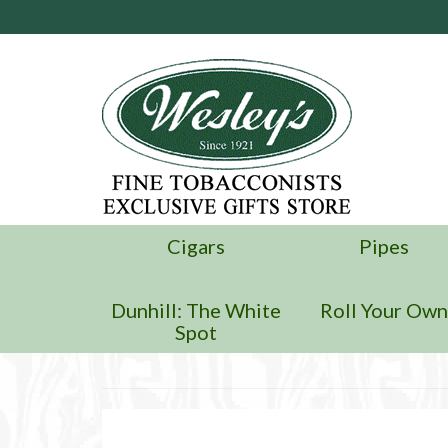
Cigars
Pipes
Dunhill: The White
Roll Your Ow
Spot