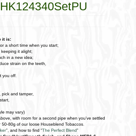
1-HK124340SetPU
it is:
for a short time when you start;
eeping it alight;
ch in a new idea;
duce strain on the teeth,
 you off.
, pick and tamper,
start,
tyle may vary)
e above, with room for a second pipe when you’ve settled
 or 50-80g of our loose Houseblend Tobaccos.
ker
”, and how to find “
The Perfect Blend
”