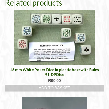
Related products
16 mm White Poker Dice in plastic box; with Rules
91-DPDice
R
90.00
ADD TO BASKET