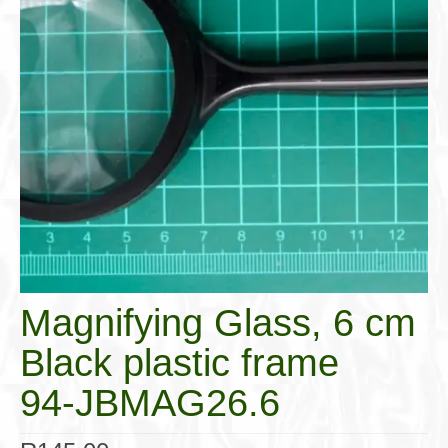
Cigar Accessories
Pipe Accessories
Lighting Up
Cigarette Accessories
Dunhill White Spot
Roll Your Own
Tobacco Snus Snuff
Gifts & Games
Magnifying Glass, 6 cm
Other Smoking
Black plastic frame
Walking Sticks
94-JBMAG26.6