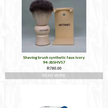
Shaving brush synthetic faux ivory
94-JBSHV57
R
780.00
READ MORE