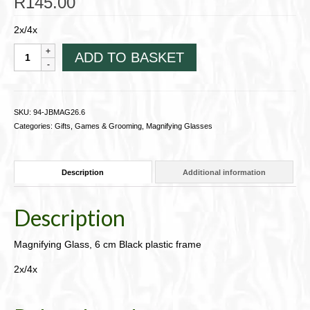
R
145.00
2x/4x
Magnifying
ADD TO BASKET
Glass,
6
cm
Black
SKU:
94-JBMAG26.6
plastic
Categories:
Gifts, Games & Grooming
,
Magnifying Glasses
frame94-
JBMAG26.6
quantity
Description
Additional information
Description
Magnifying Glass, 6 cm Black plastic frame
2x/4x