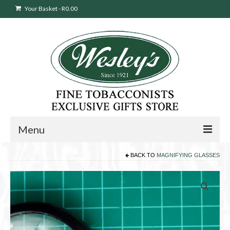
Your Basket
-
R
0.00
Menu
BACK TO
MAGNIFYING GLASSES
Sweepstakes Entry
Products
search
Cigars
Pipes