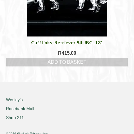
Cuff links; Retriever 94-JBCL131
R
415.00
ADD TO BASKET
Wesley’s
Rosebank Mall
Shop 211
© 2026 Wesley's Tobacconists