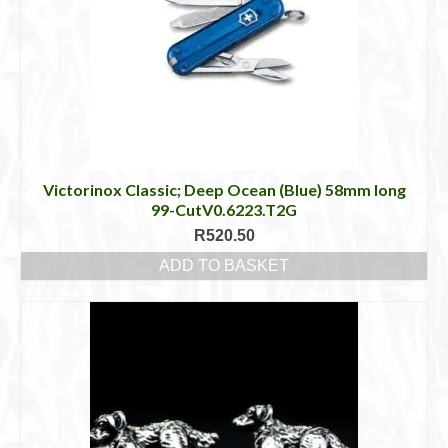
Victorinox Classic; Deep Ocean (Blue) 58mm long
99-CutV0.6223.T2G
R
520.50
ADD TO BASKET