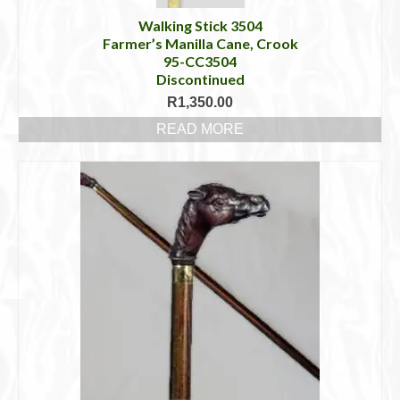
Walking Stick 3504
Farmer’s Manilla Cane, Crook
95-CC3504
Discontinued
R
1,350.00
READ MORE