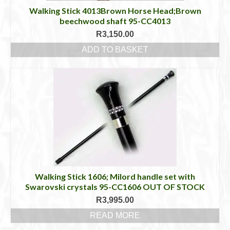
Walking Stick 4013Brown Horse Head;Brown
beechwood shaft 95-CC4013
R
3,150.00
ADD TO BASKET
Walking Stick 1606; Milord handle set with
Swarovski crystals 95-CC1606 OUT OF STOCK
R
3,995.00
READ MORE