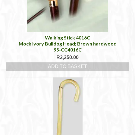
Walking Stick 4016C
Mock Ivory Bulldog Head; Brown hardwood
95-CC4016C
R
2,250.00
ADD TO BASKET