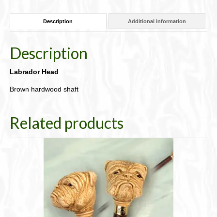
quantity
Description
Additional information
Description
Labrador Head
Brown hardwood shaft
Related products