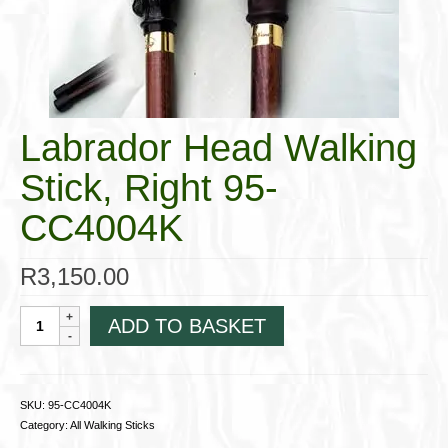
Cigar Accessories
Pipe Accessories
Lighting Up
Labrador Head Walking
Cigarette Accessories
Stick, Right 95-
Dunhill White Spot
CC4004K
Roll Your Own
Tobacco Snus Snuff
R
3,150.00
Gifts & Games
Labrador
ADD TO BASKET
Head
Other Smoking
Walking
Stick,
Walking Sticks
Right
SKU:
95-CC4004K
95-
Category:
All Walking Sticks
CC4004K