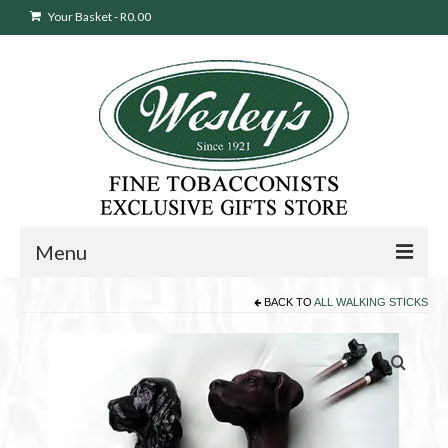
Your Basket
-
R
0.00
Menu
BACK TO
ALL WALKING STICKS
Sweepstakes Entry
Products
search
Cigars
Pipes