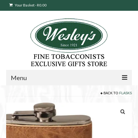
Your Basket
-
R
0.00
Menu
BACK TO
FLASKS
Sweepstakes Entry
Products
search
Cigars
Pipes