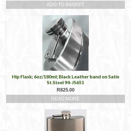
ADD TO BASKET
Hip Flask; 6oz/180ml; Black Leather band on Satin
St.Steel 94-J5651
R
825.00
READ MORE