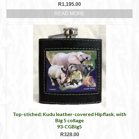
R
1,195.00
READ MORE
Top-stiched; Kudu leather-covered Hipflask, with
Big 5 collage
93-CGBig5
R
328.00