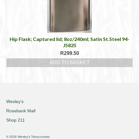
Hip Flask; Captured lid; 8oz/240ml; Satin St.Steel 94-
J5825
R
299.50
ADD TO BASKET
Wesley’s
Rosebank Mall
Shop 211
© 2026 Wesley's Tobacconists