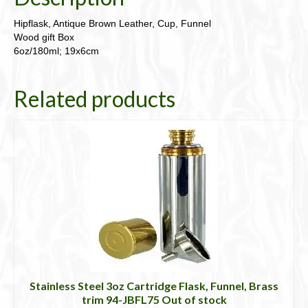
Hipflask, Antique Brown Leather, Cup, Funnel
Wood gift Box
6oz/180ml; 19x6cm
Related products
Stainless Steel 3oz Cartridge Flask, Funnel, Brass
trim 94-JBFL75 Out of stock