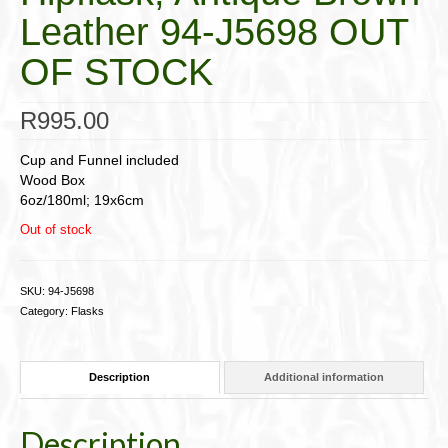
Leather 94-J5698 OUT
OF STOCK
R
995.00
Cup and Funnel included
Wood Box
6oz/180ml; 19x6cm
Out of stock
SKU:
94-J5698
Category:
Flasks
Description
Additional information
Description