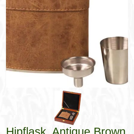
Cigar Accessories
Pipe Accessories
Lighting Up
Cigarette Accessories
Dunhill White Spot
Roll Your Own
Tobacco Snus Snuff
Gifts & Games
Other Smoking
Walking Sticks
Hipflask, Antique Brown