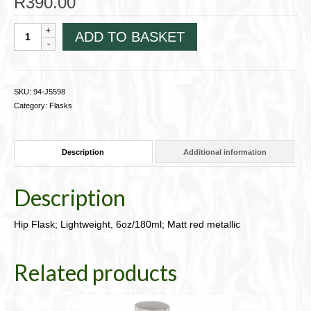
R
390.00
Hip
ADD TO BASKET
Flask;
Lightweight,
6oz/180ml;
Matt
SKU:
94-J5598
red
Category:
Flasks
metallic
94-
J5598
Description
Additional information
quantity
Description
Hip Flask; Lightweight, 6oz/180ml; Matt red metallic
Related products