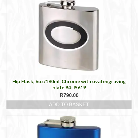
Hip Flask; 6oz/180ml; Chrome with oval engraving
plate 94-J5619
R
790.00
ADD TO BASKET