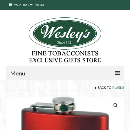
Your Basket
-
R
0.00
Menu
BACK TO
FLASKS
Sweepstakes Entry
Products
search
Cigars
Pipes