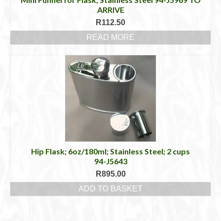
ARRIVE
R
112.50
READ MORE
Hip Flask; 6oz/180ml; Stainless Steel; 2 cups
94-J5643
R
895.00
ADD TO BASKET