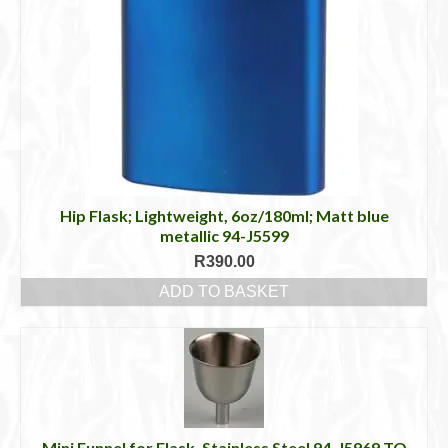
Hip Flask; Lightweight, 6oz/180ml; Matt blue
metallic 94-J5599
R
390.00
ADD TO BASKET
Mini Funnel for Flask, Stainless Steel 94-J5969 TO