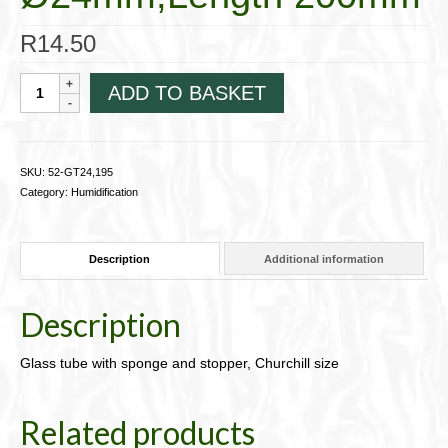
R
14.50
Glass
ADD TO BASKET
tube
with
sponge
and
SKU:
52-GT24,195
stopper,
Category:
Humidification
Churchill
sizeØ24mm,Length
200mm
Description
Additional information
quantity
Description
Glass tube with sponge and stopper, Churchill size
Related products