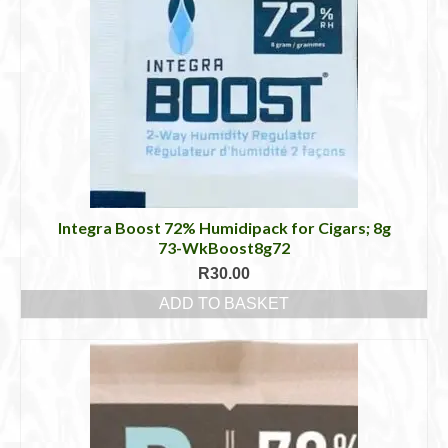
Integra Boost 72% Humidipack for Cigars; 8g
73-WkBoost8g72
R
30.00
ADD TO BASKET