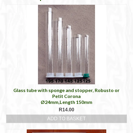
Glass tube with sponge and stopper, Robusto or
Petit Corona
Ø24mm,Length 150mm
R
14.00
ADD TO BASKET