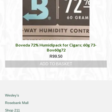
Boveda 72% Humidipack for Cigars; 60g 73-
Bov60g72
R
99.50
ADD TO BASKET
Wesley’s
Rosebank Mall
Shop 211