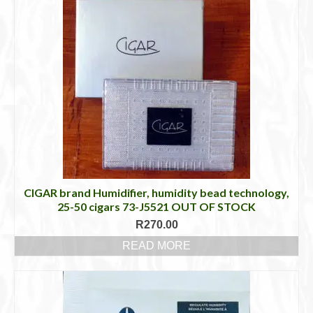
CIGAR brand Humidifier, humidity bead technology,
25-50 cigars 73-J5521 OUT OF STOCK
R
270.00
READ MORE