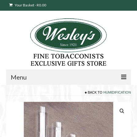
Your Basket
-
R
0.00
Menu
BACK TO
HUMIDIFICATION
Sweepstakes Entry
Products
search
Cigars
Pipes