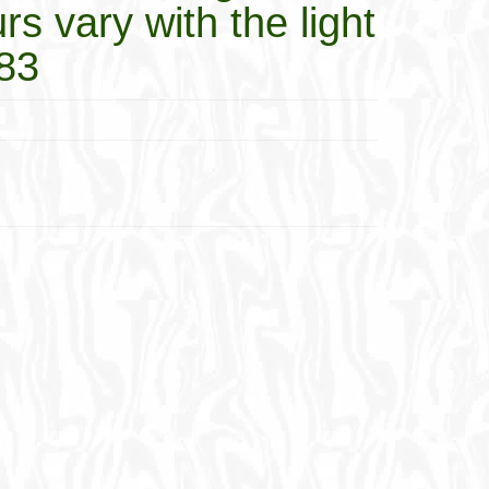
rs vary with the light
883