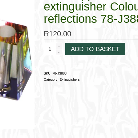
extinguisher Colou
reflections 78-J3
R
120.00
Glass
ADD TO BASKET
"pyramide"
iridescent
cigarette
extinguisher
SKU:
78-J3883
Colours
Category:
Extinguishers
vary
with
the
light
reflections
78-
J3883
quantity