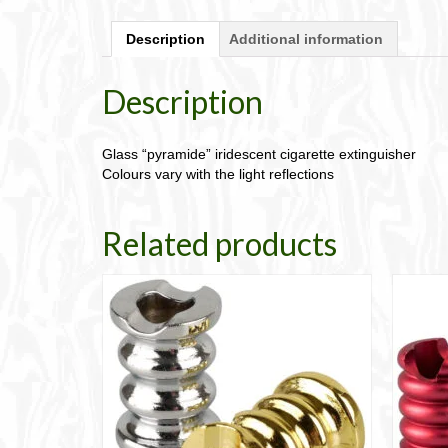
Description
Additional information
Description
Glass “pyramide” iridescent cigarette extinguisher
Colours vary with the light reflections
Related products