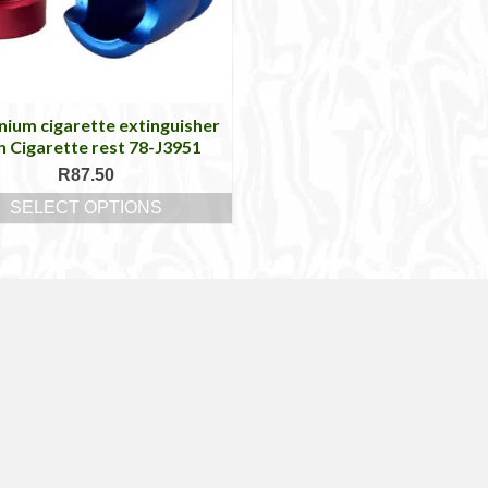
nium cigarette extinguisher
h Cigarette rest 78-J3951
R
87.50
SELECT OPTIONS
This
product
has
multiple
variants.
The
options
may
be
chosen
on
the