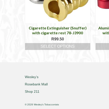
Cigarette Extinguisher (Snuffer)
Alumi
with cigarette rest 78-J3900
wit
R
99.50
SELECT OPTIONS
This
product
has
multiple
variants.
The
Wesley’s
options
Rosebank Mall
may
be
Shop 211
chosen
on
© 2026 Wesley's Tobacconists
the