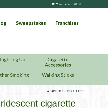
Your Basket
-
R
0.00
log
Sweepstakes
Franchises
Lighting Up
Cigarette
Accessories
ther Smoking
Walking Sticks
BACK TO
EXTINGUISHERS
ridescent cigarette