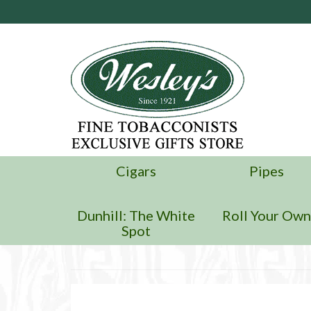
Cigars
Pipes
Dunhill: The White
Roll Your Ow
Spot