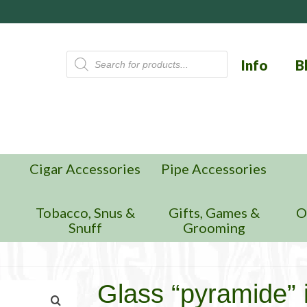
Products
Info
B
search
Cigar Accessories
Pipe Accessories
n
Tobacco, Snus &
Gifts, Games &
O
Snuff
Grooming
Glass “pyramide” i