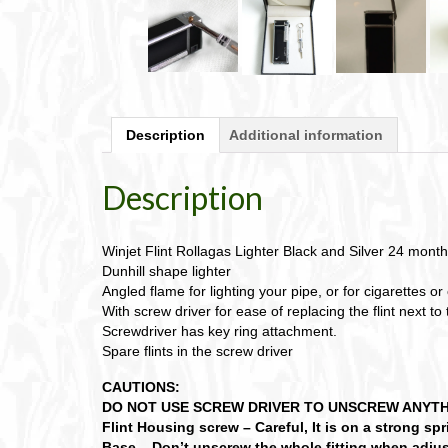
Description
Additional information
Description
Winjet Flint Rollagas Lighter Black and Silver 24 month
Dunhill shape lighter
Angled flame for lighting your pipe, or for cigarettes or 
With screw driver for ease of replacing the flint next to
Screwdriver has key ring attachment.
Spare flints in the screw driver
CAUTIONS:
DO NOT USE SCREW DRIVER TO UNSCREW ANYTHING
Flint Housing screw – Careful, It is on a strong sp
Base – Don’t unscrew the whole fitting when adjus