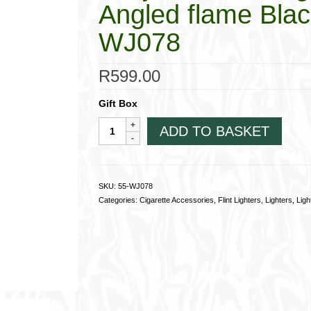
Angled flame Blac
WJ078
R
599.00
Gift Box
Winjet
ADD TO BASKET
Flint
Rollagas
Pipe
Lighter,
SKU:
55-WJ078
Angled
Categories:
Cigarette Accessories
,
Flint Lighters
,
Lighters
,
Ligh
flame
Black
and
Silver
55-
WJ078
quantity