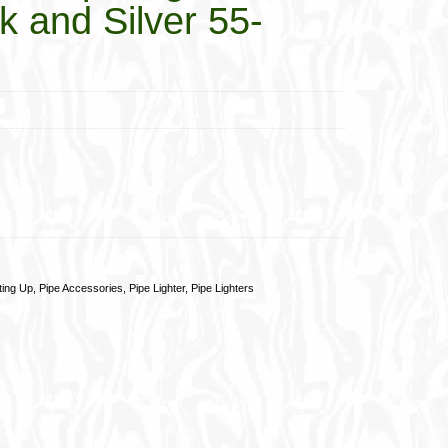
k and Silver 55-
ting Up
,
Pipe Accessories
,
Pipe Lighter
,
Pipe Lighters