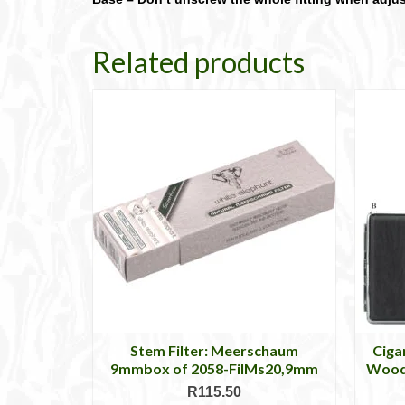
Related products
Stem Filter: Meerschaum
Ciga
9mmbox of 2058-FilMs20,9mm
Wood 
R
115.50