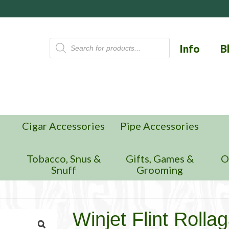
Products
Info
B
search
Cigar Accessories
Pipe Accessories
n
Tobacco, Snus &
Gifts, Games &
O
Snuff
Grooming
Winjet Flint Rolla