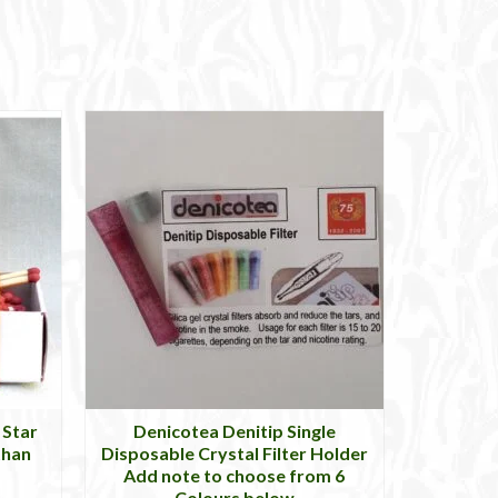
 Star
Denicotea Denitip Single
than
Disposable Crystal Filter Holder
Add note to choose from 6
Colours below