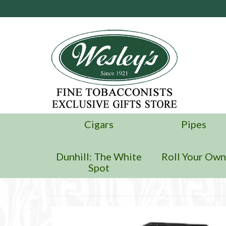
Cigars
Pipes
Dunhill: The White
Roll Your Ow
Spot