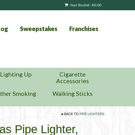
Your Basket
-
R
0.00
log
Sweepstakes
Franchises
Lighting Up
Cigarette
Accessories
ther Smoking
Walking Sticks
BACK TO
PIPE LIGHTERS
gas Pipe Lighter,