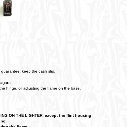
 guarantee, keep the cash slip.
cigars.
 the hinge, or adjusting the flame on the base.
 ON THE LIGHTER, except the flint housing
ring
ting the flame