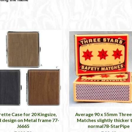
rette Case for 20 Kingsize,
Average 90 x 55mm Three
design on Metal frame 77-
Matches slightly thicker 
J6665
normal78-StarPipe