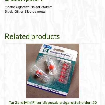
Ejector Cigarette Holder 250mm
Black, Gilt or Silvered metal
Related products
TarGard Mini Filter disposable cigarette holder; 20