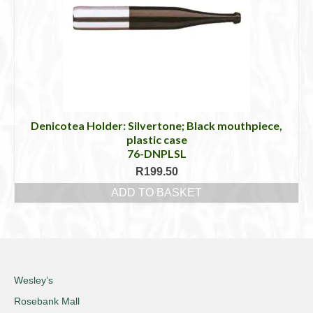
Denicotea Holder: Silvertone; Black mouthpiece,
plastic case
76-DNPLSL
R
199.50
ADD TO BASKET
Wesley’s
Rosebank Mall