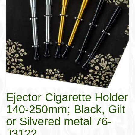
Cigar Accessories
Pipe Accessories
Lighting Up
Cigarette Accessories
Dunhill White Spot
Roll Your Own
Tobacco Snus Snuff
Gifts & Games
Ejector Cigarette Holder
Other Smoking
140-250mm; Black, Gilt
Walking Sticks
or Silvered metal 76-
J3122