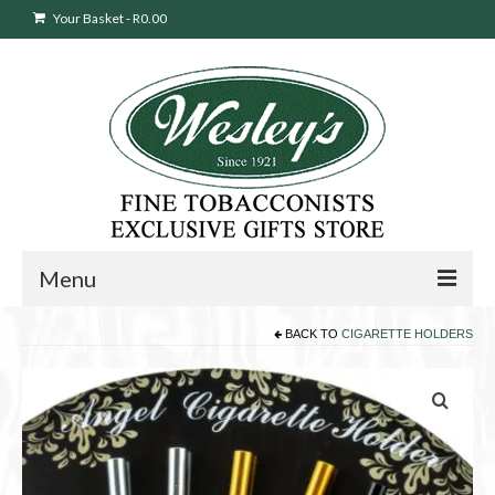
Your Basket
-
R
0.00
Menu
BACK TO
CIGARETTE HOLDERS
Sweepstakes Entry
Products
search
Cigars
Pipes