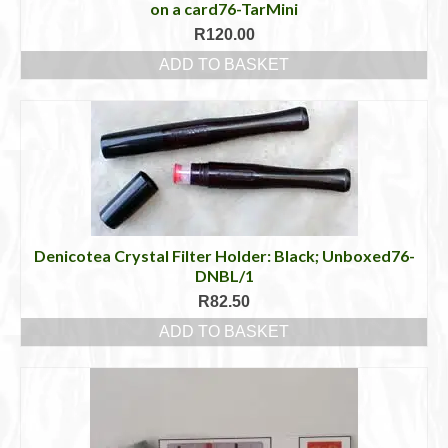
on a card76-TarMini
R
120.00
ADD TO BASKET
Denicotea Crystal Filter Holder: Black; Unboxed76-
DNBL/1
R
82.50
ADD TO BASKET