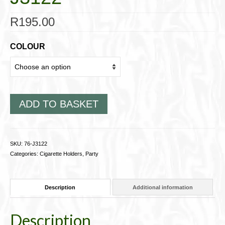
R
195.00
COLOUR
ADD TO BASKET
SKU:
76-J3122
Categories:
Cigarette Holders
,
Party
Description
Additional information
Description