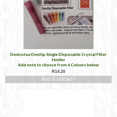
Denicotea Denitip Single Disposable Crystal Filter
Holder
Add note to choose from 6 Colours below
R
14.20
ADD TO BASKET