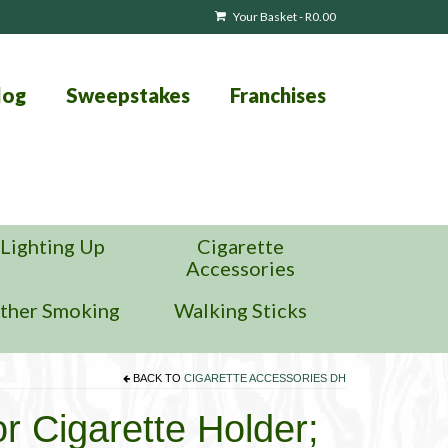
Your Basket
-
R
0.00
log
Sweepstakes
Franchises
Lighting Up
Cigarette
Accessories
ther Smoking
Walking Sticks
BACK TO
CIGARETTE ACCESSORIES DH
or Cigarette Holder;