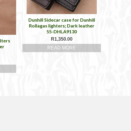
Dunhill Sidecar case for Dunhill
Rollagas lighters; Dark leather
55-DHLA9130
R
1,350.00
lters
er
READ MORE