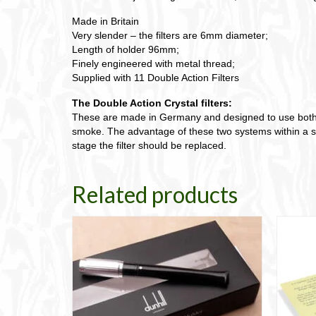
Made in Britain
Very slender – the filters are 6mm diameter;
Length of holder 96mm;
Finely engineered with metal thread;
Supplied with 11 Double Action Filters
The Double Action Crystal filters:
These are made in Germany and designed to use both an 
smoke. The advantage of these two systems within a sing
stage the filter should be replaced.
Related products