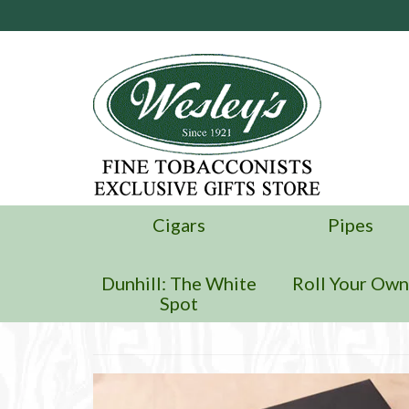
Cigars
Pipes
Dunhill: The White
Roll Your Ow
Spot