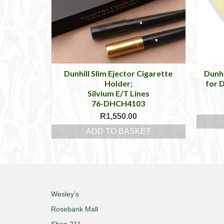
Dunhill Slim Ejector Cigarette
Dunhi
Holder;
for D
Silvium E/T Lines
76-DHCH4103
R
1,550.00
ADD TO BASKET
Wesley’s
Rosebank Mall
Shop 211