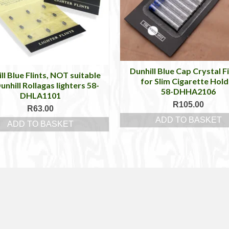
Dunhill Blue Cap Crystal Fi
ll Blue Flints, NOT suitable
for Slim Cigarette Hold
unhill Rollagas lighters 58-
58-DHHA2106
DHLA1101
R
105.00
R
63.00
ADD TO BASKET
ADD TO BASKET