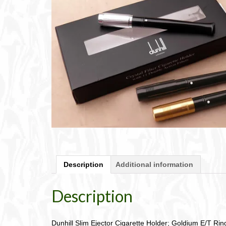
Description
Additional information
Description
Dunhill Slim Ejector Cigarette Holder; Goldium E/T Rin