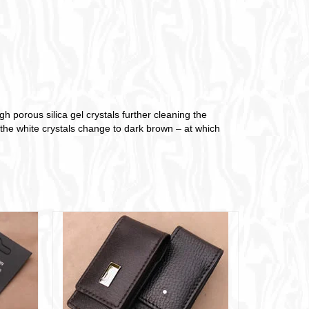
 porous silica gel crystals further cleaning the
s the white crystals change to dark brown – at which