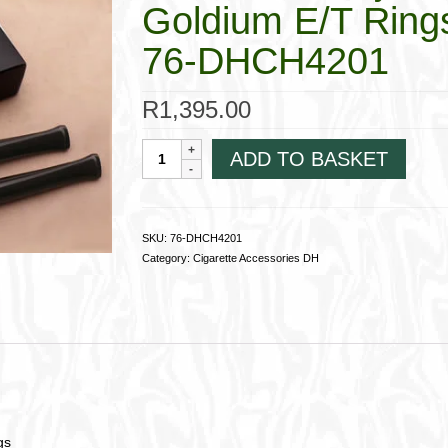
Goldium E/T Ring
76-DHCH4201
R
1,395.00
Dunhill
ADD TO BASKET
Slim
Ejector
Cigarette
Holder;Goldium
SKU:
76-DHCH4201
E/T
Category:
Cigarette Accessories DH
Rings76-
DHCH4201
quantity
gs