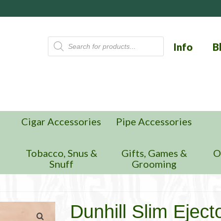
Products
Info
B
search
Cigar Accessories
Pipe Accessories
n
Tobacco, Snus &
Gifts, Games &
O
Snuff
Grooming
Dunhill Slim Eject