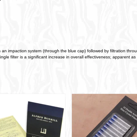
impaction system (through the blue cap) followed by filtration through
le filter is a significant increase in overall effectiveness; apparent a