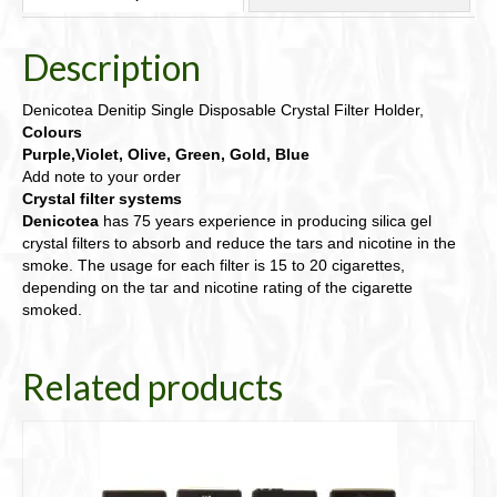
from
6
Description
Colours
below
quantity
Denicotea Denitip Single Disposable Crystal Filter Holder,
Colours
Purple,Violet, Olive, Green, Gold, Blue
Add note to your order
Crystal filter systems
Denicotea
has 75 years experience in producing silica gel
crystal filters to absorb and reduce the tars and nicotine in the
smoke. The usage for each filter is 15 to 20 cigarettes,
depending on the tar and nicotine rating of the cigarette
smoked.
Related products