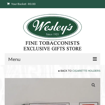
Your Basket
-
R
0.00
Menu
BACK TO
CIGARETTE HOLDERS
Sweepstakes Entry
Products
search
Cigars
Pipes