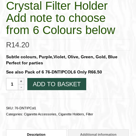
Crystal Filter Holder
Add note to choose
from 6 Colours below
R
14.20
Subtle colours, Purple,Violet, Olive, Green, Gold, Blue
Perfect for parties
See also Pack of 6 76-DNTIPCOL6 Only R66.50
Denicotea
ADD TO BASKET
Denitip
Single
Disposable
Crystal
SKU:
76-DNTIPCol1
Filter
Categories:
Cigarette Accessories
,
Cigarette Holders
,
Filter
HolderAdd
note
to
Description
Additional information
choose