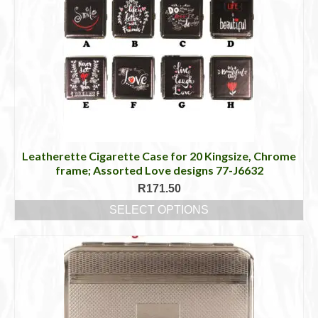
Leatherette Cigarette Case for 20 Kingsize, Chrome
frame; Assorted Love designs 77-J6632
R
171.50
SELECT OPTIONS
This
product
has
multiple
variants.
The
options