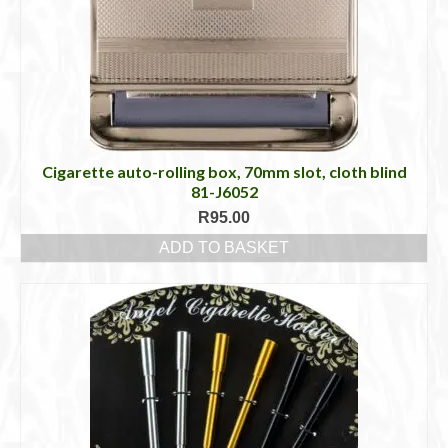
may
be
chosen
on
the
product
page
Cigarette auto-rolling box, 70mm slot, cloth blind
81-J6052
R
95.00
ADD TO BASKET