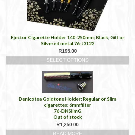
Ejector Cigarette Holder 140-250mm; Black, Gilt or
Silvered metal 76-J3122
R
195.00
SELECT OPTIONS
This
product
has
multiple
variants.
The
Denicotea Goldtone Holder: Regular or Slim
options
cigarettes; 6mmfilter
may
76-DNSlimG
be
Out of stock
chosen
R
1,250.00
on
READ MORE
the