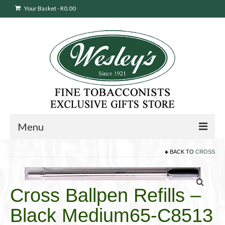
Your Basket
-
R
0.00
Menu
BACK TO
CROSS
Sweepstakes Entry
Products
search
Cross Ballpen Refills –
Cigars
Black Medium65-C8513
Pipes