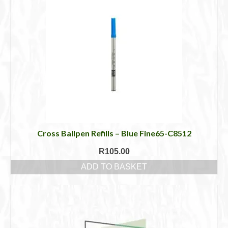
Cross Ballpen Refills – Blue Fine65-C8512
R
105.00
ADD TO BASKET