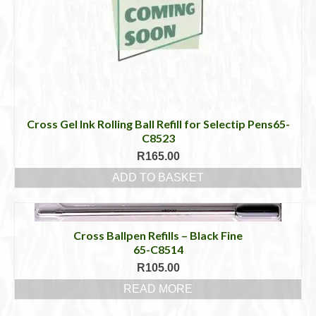
Cross Gel Ink Rolling Ball Refill for Selectip Pens65-
C8523
R
165.00
ADD TO BASKET
Cross Ballpen Refills – Black Fine
65-C8514
R
105.00
READ MORE