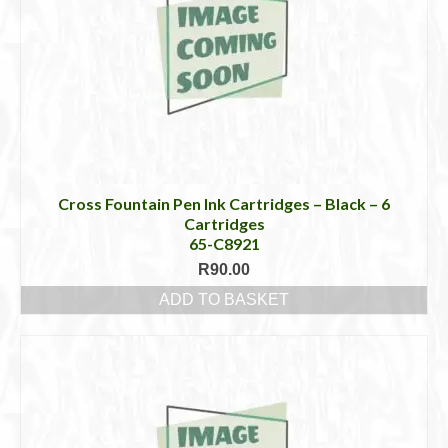
Cross Fountain Pen Ink Cartridges – Black – 6
Cartridges
65-C8921
R
90.00
ADD TO BASKET