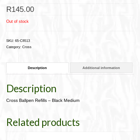
Cigar Accessories
R
145.00
Pipe Accessories
Out of stock
Lighting Up
SKU:
65-C8513
Cigarette Accessories
Category:
Cross
Dunhill White Spot
Description
Additional information
Roll Your Own
Tobacco Snus Snuff
Description
Gifts & Games
Cross Ballpen Refills – Black Medium
Other Smoking
Related products
Walking Sticks