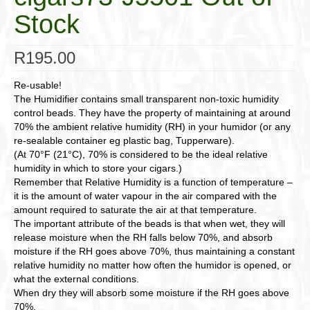
Stock
R
195.00
Re-usable!
The Humidifier contains small transparent non-toxic humidity
control beads. They have the property of maintaining at around
70% the ambient relative humidity (RH) in your humidor (or any
re-sealable container eg plastic bag, Tupperware).
(At 70°F (21°C), 70% is considered to be the ideal relative
humidity in which to store your cigars.)
Remember that Relative Humidity is a function of temperature –
it is the amount of water vapour in the air compared with the
amount required to saturate the air at that temperature.
The important attribute of the beads is that when wet, they will
release moisture when the RH falls below 70%, and absorb
moisture if the RH goes above 70%, thus maintaining a constant
relative humidity no matter how often the humidor is opened, or
what the external conditions.
When dry they will absorb some moisture if the RH goes above
70%.