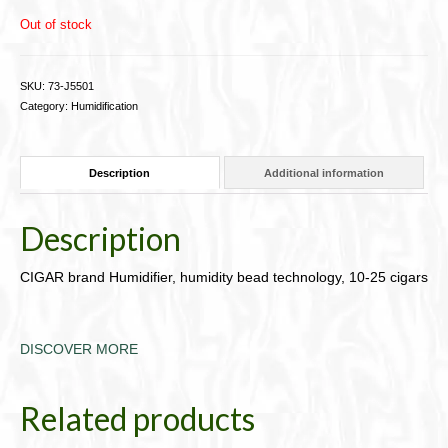
Out of stock
SKU:
73-J5501
Category:
Humidification
Description
Additional information
Description
CIGAR brand Humidifier, humidity bead technology, 10-25 cigars
DISCOVER MORE
Related products