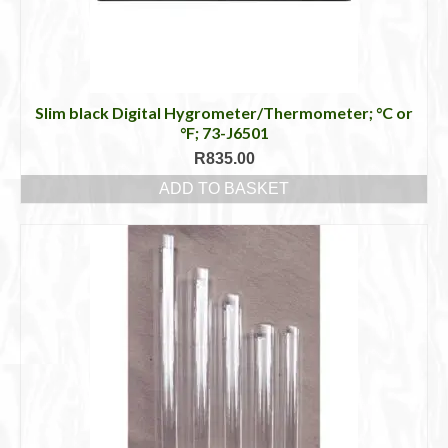
Slim black Digital Hygrometer/Thermometer; °C or
°F; 73-J6501
R
835.00
ADD TO BASKET