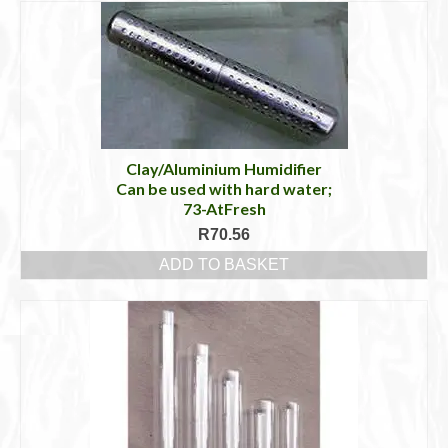
Clay/Aluminium Humidifier
Can be used with hard water;
73-AtFresh
R
70.56
ADD TO BASKET