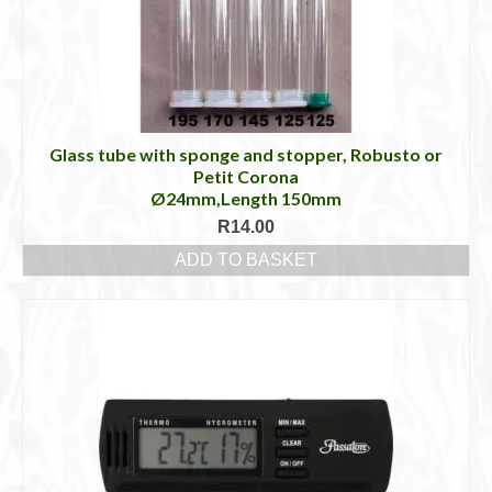
Glass tube with sponge and stopper, Robusto or
Petit Corona
Ø24mm,Length 150mm
R
14.00
ADD TO BASKET