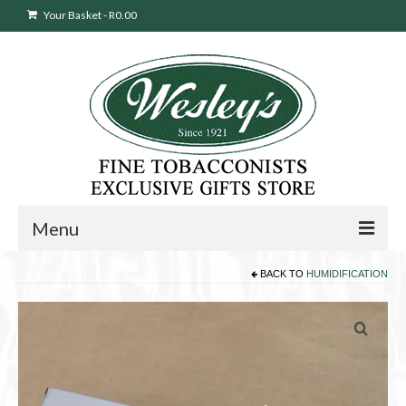
Your Basket
-
R
0.00
Menu
BACK TO
HUMIDIFICATION
Sweepstakes Entry
Products
search
Cigars
Pipes