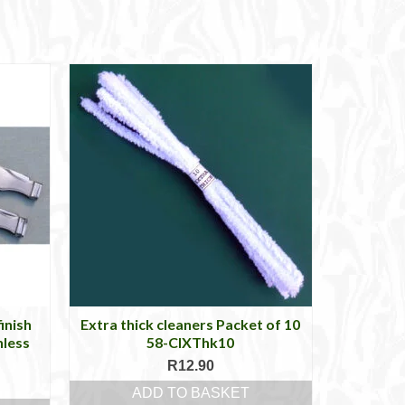
inish
Extra thick cleaners Packet of 10
nless
58-ClXThk10
R
12.90
ADD TO BASKET