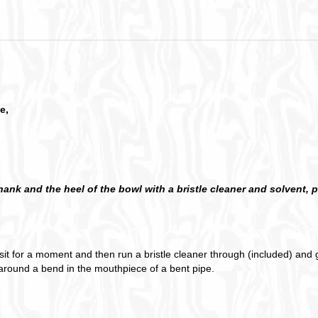
e,
shank and the heel of the bowl with a bristle cleaner and solvent,
t sit for a moment and then run a bristle cleaner through (included) and g
d around a bend in the mouthpiece of a bent pipe.