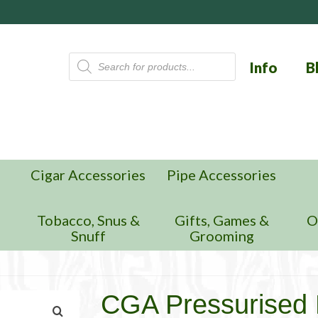
Products
Info
B
search
Cigar Accessories
Pipe Accessories
n
Tobacco, Snus &
Gifts, Games &
O
Snuff
Grooming
CGA Pressurised 