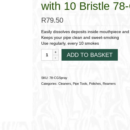
with 10 Bristle 7
R
79.50
Easily dissolves deposits inside mouthpiece and
Keeps your pipe clean and sweet-smoking
Use regularly, every 10 smokes
CGA
ADD TO BASKET
Pressurised
Pipe
Cleaner
Spray;
SKU:
78-CGSpray
with
Categories:
Cleaners
,
Pipe Tools
,
Polishes
,
Reamers
10
Bristle
78-
CGSpray
quantity