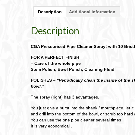
Description
Additional information
Description
CGA Pressurised Pipe Cleaner Spray; with 10 Bristl
FOR A PERFECT FINISH
– Care of the whole pipe
Stem Polish, Bowl Polish, Cleaning Fluid
POLISHES
–
“Periodically clean the inside of the 
bowl.”
The spray (right) has 3 advantages.
You just give a burst into the shank / mouthpiece, let i
and drill into the bottom of the bowl, or scrub too har
You can use the one pipe cleaner several times
It is very economical .