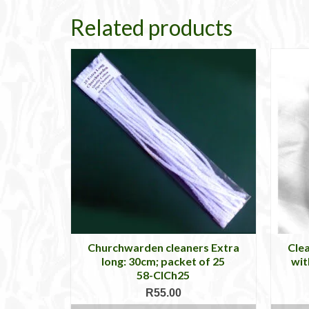
Related products
Churchwarden cleaners Extra
Clea
long: 30cm; packet of 25
wit
58-ClCh25
R
55.00