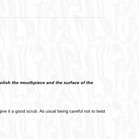
 polish the mouthpiece and the surface of the
ive it a good scrub. As usual being careful not to twist