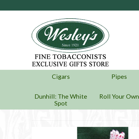
Cigars
Pipes
Dunhill: The White
Roll Your Ow
Spot