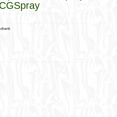
8-CGSpray
 shank