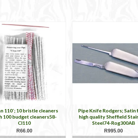
n 110′; 10 bristle cleaners
Pipe Knife Rodgers; Satin f
h 100 budget cleaners58-
high quality Sheffield Stai
Cl110
Steel74-Rog300AB
R
66.00
R
995.00