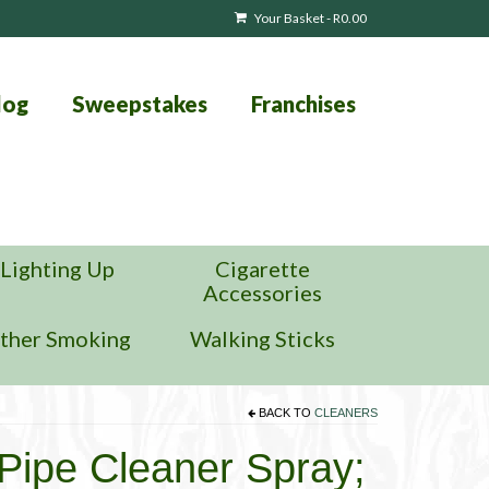
Your Basket
-
R
0.00
log
Sweepstakes
Franchises
Lighting Up
Cigarette
Accessories
ther Smoking
Walking Sticks
BACK TO
CLEANERS
Pipe Cleaner Spray;