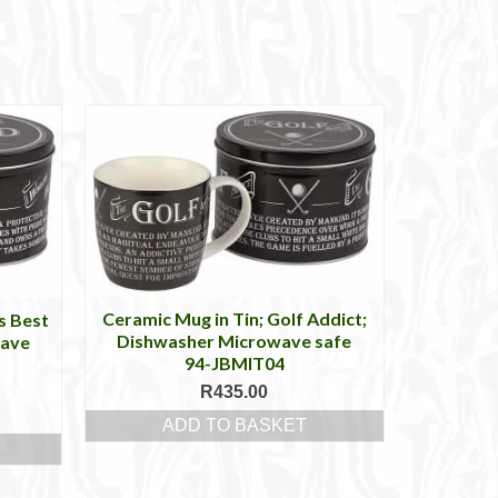
Ceramic Mug in Tin; Golf Addict;
s Best
Dishwasher Microwave safe
wave
94-JBMIT04
R
435.00
ADD TO BASKET