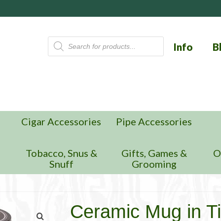
Products
Info
B
search
Cigar Accessories
Pipe Accessories
n
Tobacco, Snus &
Gifts, Games &
O
Snuff
Grooming
Ceramic Mug in Ti