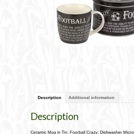
Description
Additional information
Description
Ceramic Mug in Tin; Foorball Crazy; Dishwasher Micr