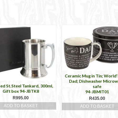
Ceramic Mug in Tin; World’
Dad; Dishwasher Micro
hed St.Steel Tankard, 300ml,
safe
Gift box 94-JBTK8
94-JBMIT01
R
995.00
R
435.00
ADD TO BASKET
ADD TO BASKET