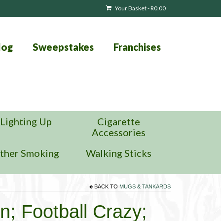
Your Basket
-
R
0.00
log
Sweepstakes
Franchises
Lighting Up
Cigarette
Accessories
ther Smoking
Walking Sticks
BACK TO
MUGS & TANKARDS
n; Football Crazy;