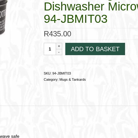
Dishwasher Micro
94-JBMIT03
R
435.00
Ceramic
ADD TO BASKET
Mug
in
Tin;
Football
SKU:
94-JBMIT03
Crazy;
Category:
Mugs & Tankards
Dishwasher
Microwave
safe94-
JBMIT03
quantity
owave safe