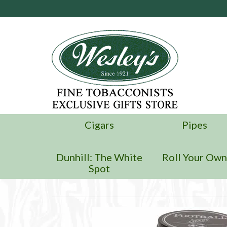
Cigars
Pipes
Dunhill: The White
Roll Your Ow
Spot