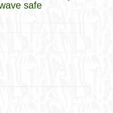
wave safe