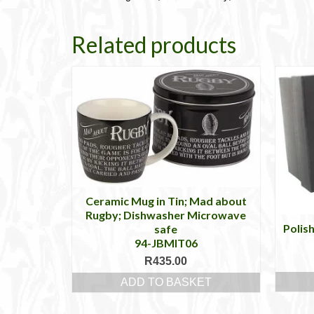
Related products
Ceramic Mug in Tin; Mad about
Rugby; Dishwasher Microwave
Polis
safe
94-JBMIT06
R
435.00
ADD TO BASKET