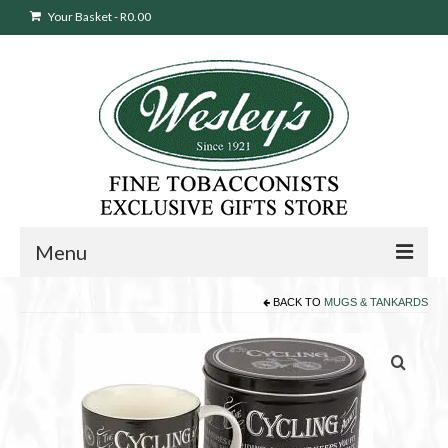
Your Basket
-
R
0.00
Menu
BACK TO
MUGS & TANKARDS
Sweepstakes Entry
Products
search
Cigars
Pipes