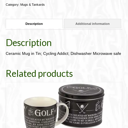
Addict;
Category:
Mugs & Tankards
Dishwasher
Microwave
safe94-
Description
Additional information
JBMIT02
quantity
Description
Ceramic Mug in Tin; Cycling Addict; Dishwasher Microwave safe
Related products