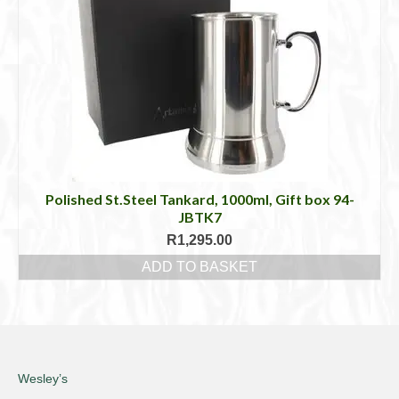
Polished St.Steel Tankard, 1000ml, Gift box 94-
JBTK7
R
1,295.00
ADD TO BASKET
Wesley’s