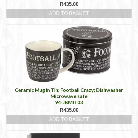
R
435.00
ADD TO BASKET
Ceramic Mug in Tin; Football Crazy; Dishwasher
Microwave safe
94-JBMIT03
R
435.00
ADD TO BASKET