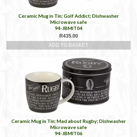
Ceramic Mug in Tin; Golf Addict; Dishwasher
Microwave safe
94-JBMIT04
R
435.00
ADD TO BASKET
Ceramic Mug in Tin; Mad about Rugby; Dishwasher
Microwave safe
94-JBMIT06