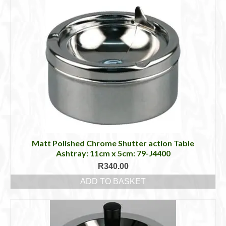
Matt Polished Chrome Shutter action Table
Ashtray: 11cm x 5cm: 79-J4400
R
340.00
ADD TO BASKET