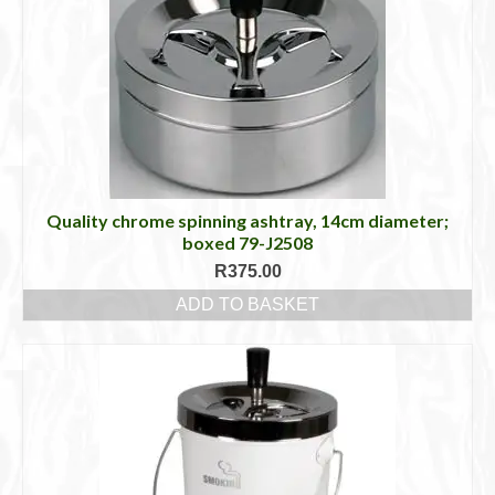
Quality chrome spinning ashtray, 14cm diameter;
boxed 79-J2508
R
375.00
ADD TO BASKET