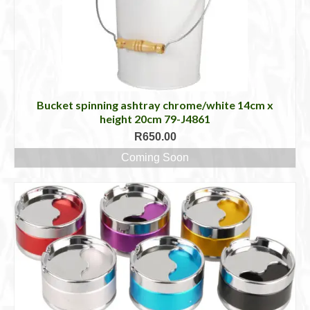
Bucket spinning ashtray chrome/white 14cm x
height 20cm 79-J4861
R
650.00
Coming Soon