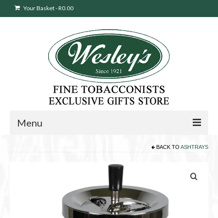
Your Basket
-
R
0.00
Menu
BACK TO
ASHTRAYS
Sweepstakes Entry
Products
search
Cigars
Pipes