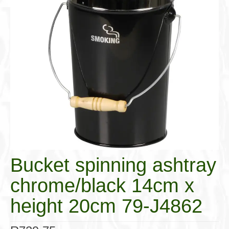
Cigar Accessories
Pipe Accessories
Lighting Up
Cigarette Accessories
Dunhill White Spot
Roll Your Own
Tobacco Snus Snuff
Gifts & Games
Bucket spinning ashtray
Other Smoking
chrome/black 14cm x
Walking Sticks
height 20cm 79-J4862