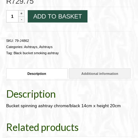
R
729.75
Bucket
ADD TO BASKET
spinning
ashtray
chrome/black
14cm
SKU:
79-J4862
x
Categories:
Ashtrays
,
Ashtrays
height
Tag:
Black bucket smoking ashtray
20cm
79-
J4862
Description
Additional information
quantity
Description
Bucket spinning ashtray chrome/black 14cm x height 20cm
Related products