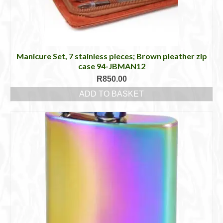
Manicure Set, 7 stainless pieces; Brown pleather zip
case 94-JBMAN12
R
850.00
ADD TO BASKET