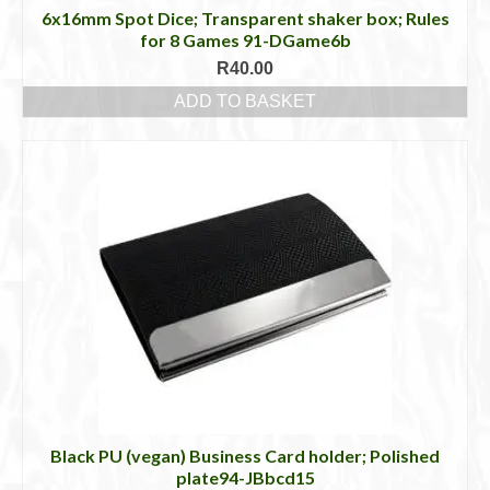
6x16mm Spot Dice; Transparent shaker box; Rules
for 8 Games 91-DGame6b
R
40.00
ADD TO BASKET
Black PU (vegan) Business Card holder; Polished
plate94-JBbcd15