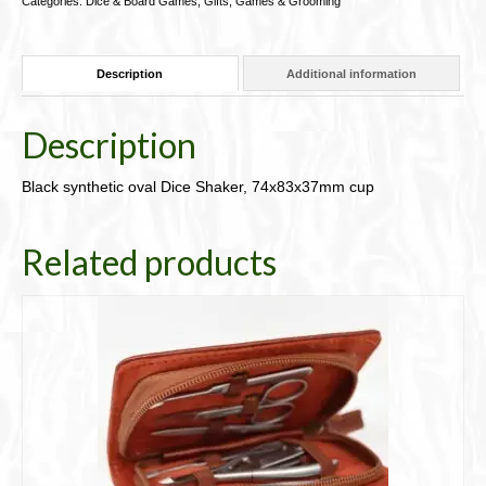
Categories:
Dice & Board Games
,
Gifts, Games & Grooming
cup
91-
DCup
Description
Additional information
quantity
Description
Black synthetic oval Dice Shaker, 74x83x37mm cup
Related products