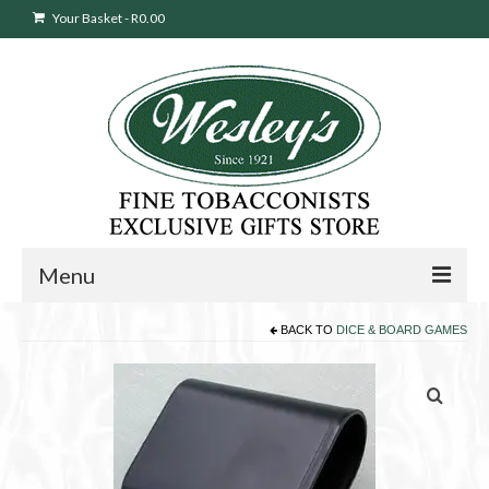
Your Basket
-
R
0.00
Menu
BACK TO
DICE & BOARD GAMES
Sweepstakes Entry
Products
search
Cigars
Pipes