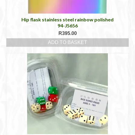
Hip flask stainless steel rainbow polished
94-J5656
R
395.00
ADD TO BASKET