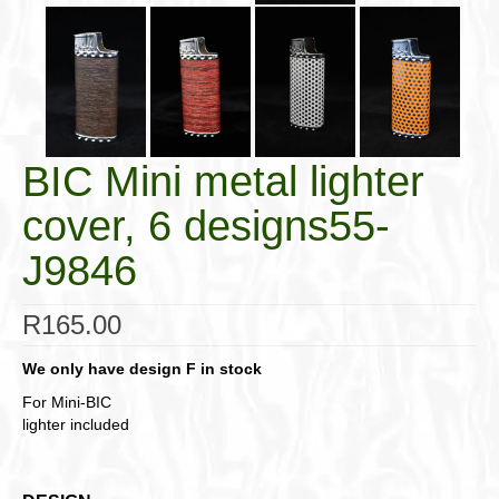
BIC Mini metal lighter
cover, 6 designs55-
J9846
R
165.00
We only have design F in stock
For Mini-BIC
lighter included