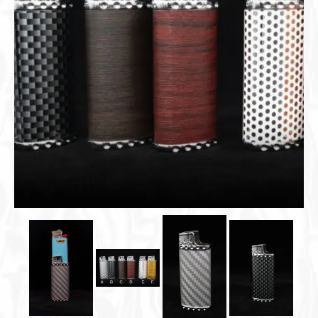
Cigar Accessories
Pipe Accessories
Lighting Up
Cigarette Accessories
Dunhill White Spot
Roll Your Own
Tobacco Snus Snuff
Gifts & Games
Other Smoking
Walking Sticks