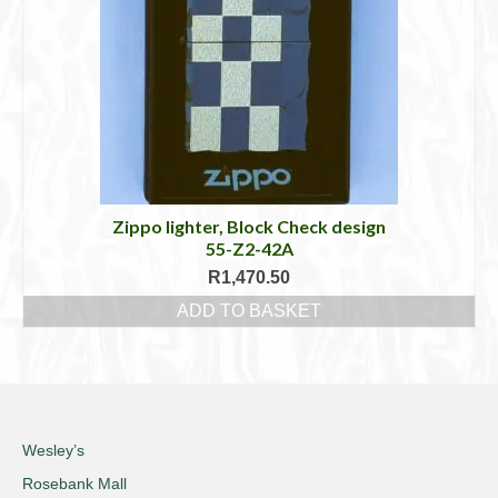
Zippo lighter, Block Check design
55-Z2-42A
R
1,470.50
ADD TO BASKET
Wesley’s
Rosebank Mall