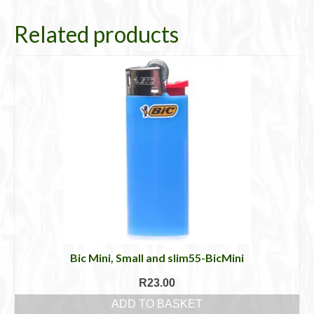
Related products
Bic Mini, Small and slim55-BicMini
R
23.00
ADD TO BASKET