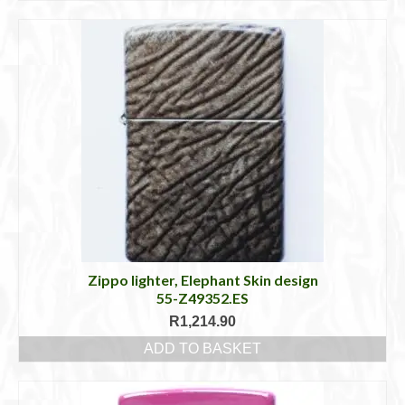
Zippo lighter, Elephant Skin design
55-Z49352.ES
R
1,214.90
ADD TO BASKET