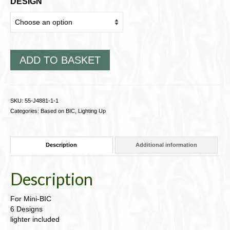
DESIGN
ADD TO BASKET
SKU:
55-J4881-1-1
Categories:
Based on BIC
,
Lighting Up
Description
Additional information
Description
For Mini-BIC
6 Designs
lighter included