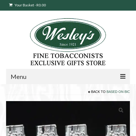
Your Basket
-
R
0.00
Menu
BACK TO
BASED ON BIC
Sweepstakes Entry
Products
search
Cigars
Pipes