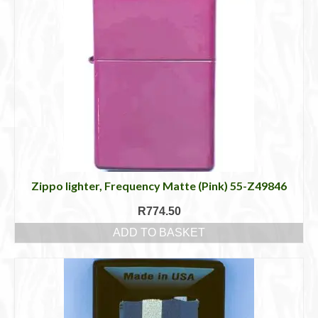
Zippo lighter, Frequency Matte (Pink) 55-Z49846
R
774.50
ADD TO BASKET