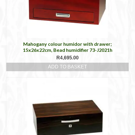
Mahogany colour humidor with drawer;
15x26x22cm, Bead humidifier 73-J2021h
R
4,695.00
ADD TO BASKET