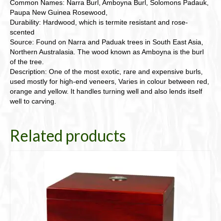
Common Names: Narra Burl, Amboyna Burl, Solomons Padauk,
Paupa New Guinea Rosewood,
Durability: Hardwood, which is termite resistant and rose-
scented
Source: Found on Narra and Paduak trees in South East Asia,
Northern Australasia. The wood known as Amboyna is the burl
of the tree.
Description: One of the most exotic, rare and expensive burls,
used mostly for high-end veneers, Varies in colour between red,
orange and yellow. It handles turning well and also lends itself
well to carving.
Related products