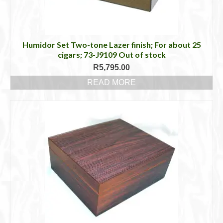
Humidor Set Two-tone Lazer finish; For about 25
cigars; 73-J9109 Out of stock
R
5,795.00
READ MORE