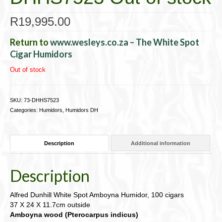
R
19,995.00
Return to
www.wesleys.co.za – The White Spot
Cigar Humidors
Out of stock
SKU:
73-DHHS7523
Categories:
Humidors
,
Humidors DH
Description
Additional information
Description
Alfred Dunhill White Spot Amboyna Humidor, 100 cigars
37 X 24 X 11.7cm outside
Amboyna wood (Pterocarpus indicus)