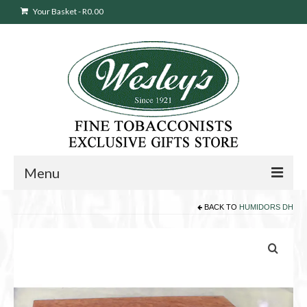
Your Basket
-
R
0.00
Menu
BACK TO
HUMIDORS DH
Sweepstakes Entry
Products
search
Cigars
Pipes