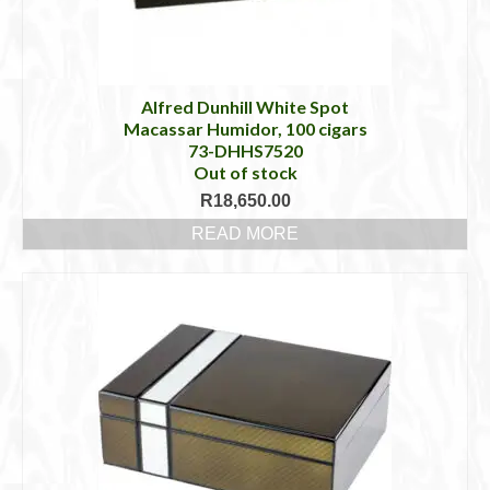
Alfred Dunhill White Spot
Macassar Humidor, 100 cigars
73-DHHS7520
Out of stock
R
18,650.00
READ MORE