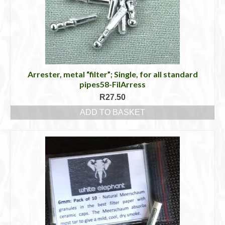
Arrester, metal “filter”; Single, for all standard
pipes58-FilArress
R
27.50
ADD TO BASKET