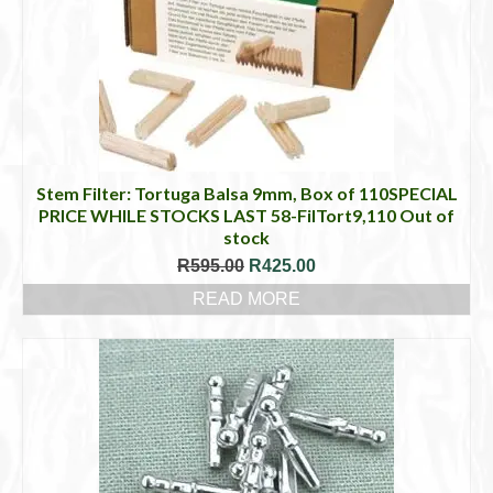
Stem Filter: Tortuga Balsa 9mm, Box of 110SPECIAL
PRICE WHILE STOCKS LAST 58-FilTort9,110 Out of
stock
Original
Current
R
595.00
R
425.00
price
price
READ MORE
was:
is:
R595.00.
R425.00.