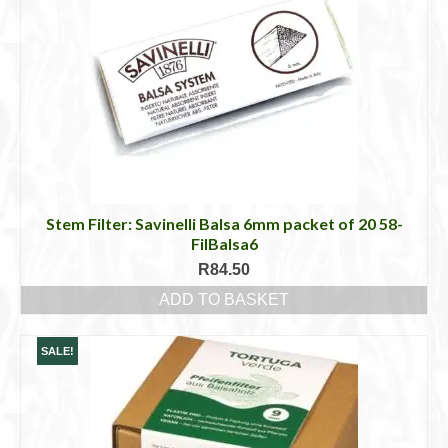
Stem Filter: Savinelli Balsa 6mm packet of 20 58-
FilBalsa6
R
84.50
ADD TO BASKET
SALE!