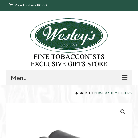
Your Basket
-
R
0.00
Menu
BACK TO
BOWL & STEM FILTERS
Sweepstakes Entry
Products
search
Cigars
Pipes