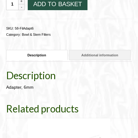
Adapter,
ADD TO BASKET
6mm
58-
FilAdapt6
quantity
SKU:
58-FilAdapt6
Category:
Bowl & Stem Filters
Description
Additional information
Description
Adapter, 6mm
Related products