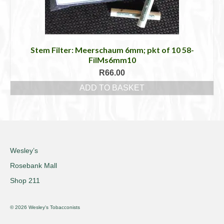
Stem Filter: Meerschaum 6mm; pkt of 10 58-
FilMs6mm10
R
66.00
ADD TO BASKET
Wesley’s
Rosebank Mall
Shop 211
© 2026 Wesley's Tobacconists