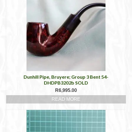
Dunhill Pipe, Bruyere; Group 3 Bent 54-
DHDPB3202b SOLD
R
6,995.00
READ MORE