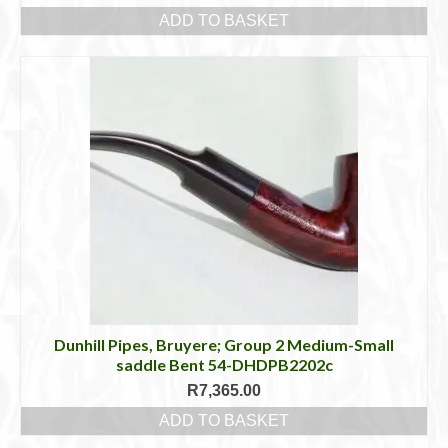
ADD TO BASKET
Dunhill Pipes, Bruyere; Group 2 Medium-Small
saddle Bent 54-DHDPB2202c
R
7,365.00
ADD TO BASKET