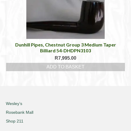
Dunhill Pipes, Chestnut Group 3 Medium Taper
Billiard 54-DHDPN3103
R
7,995.00
ADD TO BASKET
Wesley’s
Rosebank Mall
Shop 211