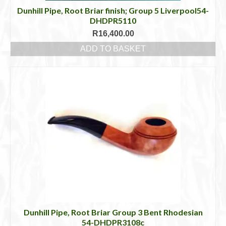
Dunhill Pipe, Root Briar finish; Group 5 Liverpool54-
DHDPR5110
R
16,400.00
ADD TO BASKET
Dunhill Pipe, Root Briar Group 3 Bent Rhodesian
54-DHDPR3108c