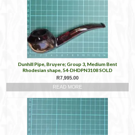
Dunhill Pipe, Bruyere; Group 3, Medium Bent
Rhodesian shape, 54-DHDPN3108 SOLD
R
7,995.00
READ MORE