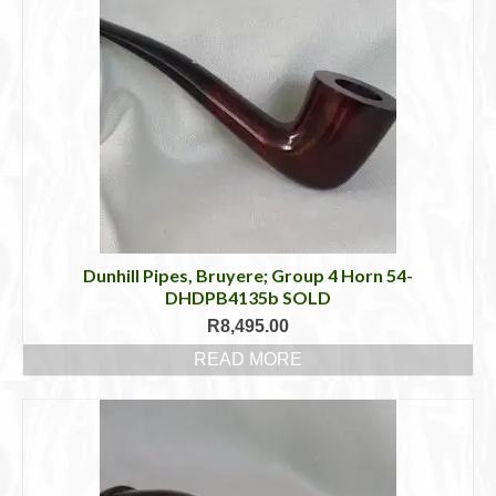
Dunhill Pipes, Bruyere; Group 4 Horn 54-
DHDPB4135b SOLD
R
8,495.00
READ MORE