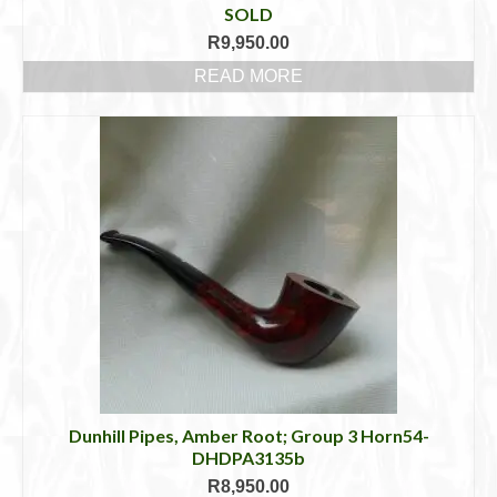
SOLD
R
9,950.00
READ MORE
Dunhill Pipes, Amber Root; Group 3 Horn54-
DHDPA3135b
R
8,950.00