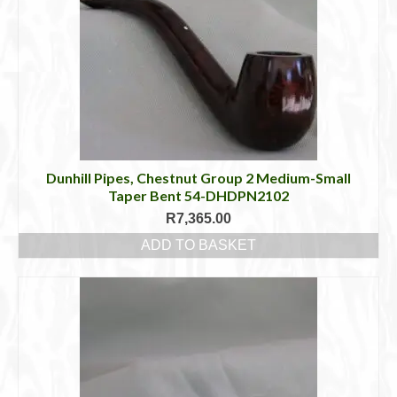
Dunhill Pipes, Chestnut Group 2 Medium-Small
Taper Bent 54-DHDPN2102
R
7,365.00
ADD TO BASKET