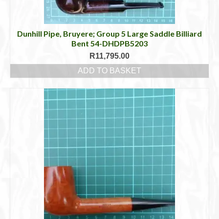
Dunhill Pipe, Bruyere; Group 5 Large Saddle Billiard
Bent 54-DHDPB5203
R
11,795.00
ADD TO BASKET