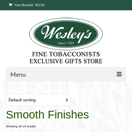
Your Basket
-
R
0.00
Menu
Sweepstakes Entry
Products
search
Smooth Finishes
Cigars
Pipes
Showing all 14 results