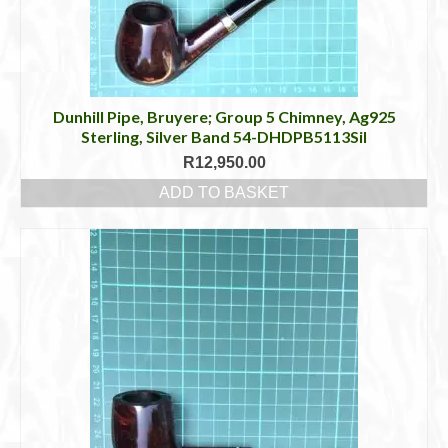
Dunhill Pipe, Bruyere; Group 5 Chimney, Ag925
Sterling, Silver Band 54-DHDPB5113Sil
R
12,950.00
ADD TO BASKET