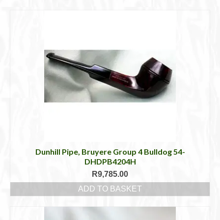
Cigar Accessories
Pipe Accessories
Lighting Up
Cigarette Accessories
Dunhill White Spot
Roll Your Own
Tobacco Snus Snuff
Gifts & Games
Dunhill Pipe, Bruyere Group 4 Bulldog 54-
DHDPB4204H
Other Smoking
R
9,785.00
ADD TO BASKET
Walking Sticks