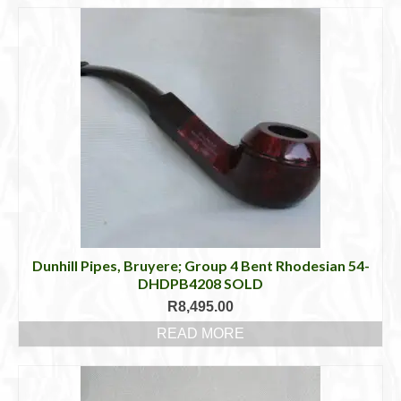
Dunhill Pipes, Bruyere; Group 4 Bent Rhodesian 54-
DHDPB4208 SOLD
R
8,495.00
READ MORE