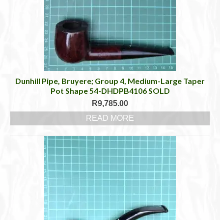
Dunhill Pipe, Bruyere; Group 4, Medium-Large Taper
Pot Shape 54-DHDPB4106 SOLD
R
9,785.00
READ MORE